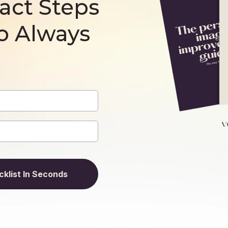
act Steps
o Always
klist In Seconds