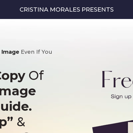
CRISTINA MORALES PRESENTS
l Image
Even If You
Copy
Of
 image
uide.
ep”
&