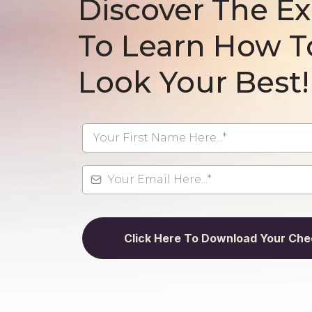
Discover The Ex
To Learn How T
Look Your Best!
Click Here To Download Your Chec