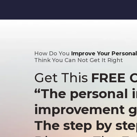
How Do You
Improve Your Persona
Think You Can Not Get It Right
Get This
FREE 
“The personal
improvement g
The step by st