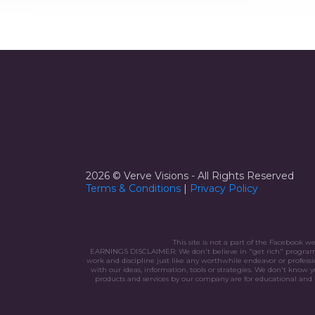
2026 © Verve Visions - All Rights Reserved
Terms & Conditions
|
Privacy
Policy
This site is not a part of the Facebook 
EARNINGS DISCLAIMER: We don't believe in "get rich" programs - 
work and discipline just like any worthwhile endeavor or profes
with our ideas, information, tools or strategies. We don't know y
products and services by our company are for educational and i