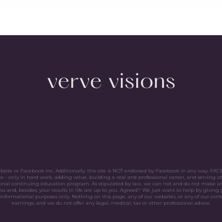
website or Facebook Inc. Additionally, this site is NOT endorsed by Facebook in any way. 
only in hard work, adding value, building a real and professional career, and serving ot
sional continuing education program. As stipulated by law, we can not and do not make an
ou and, besides, your results in life are up to you. Agreed? We just want to help by giving 
nformational purposes only. Nothing on this page, any of our websites, or any of our conte
earnings, and we do not offer any legal, medical, tax or other professional advice.