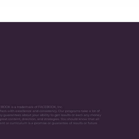
FACEBOOK is a trademark of FACEBOOK, Inc.
hers with excellence and consistency. Our programs take a lot of
y guarantees about your ability to get results or earn any money
great content, direction, and strategies. You should know that all
nt or curriculum is a promise or guarantee of results or future